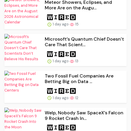
Meteor Showers, Eclipses, and
More Are on the Augu...
1 day ago
15
Microsoft’s Quantum Chief Doesn’t
Care That Scient...
1 day ago
13
Two Fossil Fuel Companies Are
Betting Big on Data ...
1 day ago
12
Welp, Nobody Saw SpaceX’s Falcon
9 Rocket Crash In...