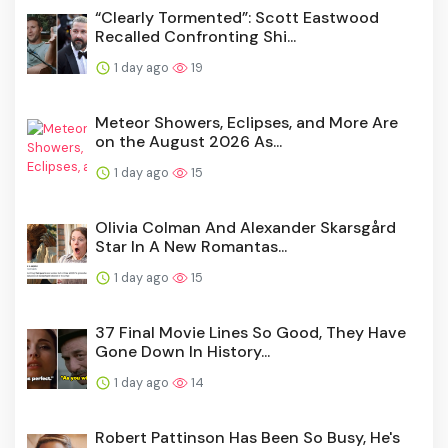
“Clearly Tormented”: Scott Eastwood
Recalled Confronting Shi...
1 day ago
19
Meteor Showers, Eclipses, and More Are
on the August 2026 As...
1 day ago
15
Olivia Colman And Alexander Skarsgård
Star In A New Romantas...
1 day ago
15
37 Final Movie Lines So Good, They Have
Gone Down In History...
1 day ago
14
Robert Pattinson Has Been So Busy, He's