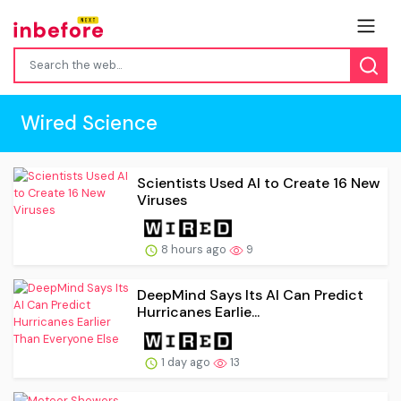
Wired Science
Scientists Used AI to Create 16 New
Viruses
8 hours ago
9
DeepMind Says Its AI Can Predict
Hurricanes Earlie...
1 day ago
13