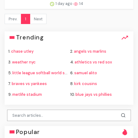
1 day ago
14
Prev.
1
Next
Trending
1.
chase utley
2.
angels vs marlins
3.
weather nyc
4.
athletics vs red sox
5.
little league softball world series
6.
samuel alito
7.
braves vs yankees
8.
kirk cousins
9.
metlife stadium
10.
blue jays vs phillies
Popular