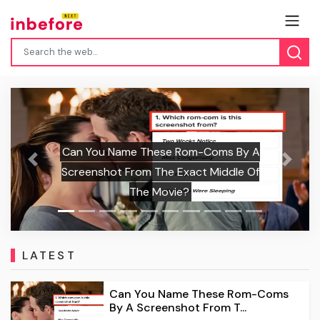
Can You Name These Rom-Coms By A
Previous
Next
Screenshot From The Exact Middle Of
C
The Movie?
LATEST
Can You Name These Rom-Coms
By A Screenshot From T...