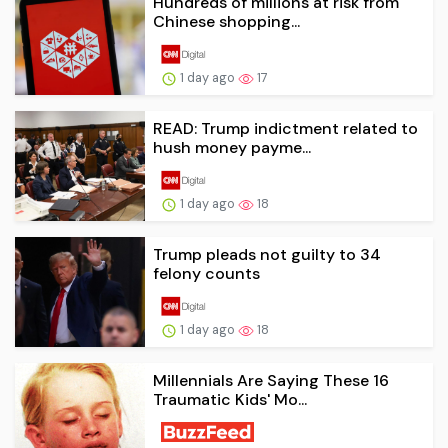
Hundreds of millions at risk from
Chinese shopping...
1 day ago
17
READ: Trump indictment related to
hush money payme...
1 day ago
18
Trump pleads not guilty to 34
felony counts
1 day ago
18
Millennials Are Saying These 16
Traumatic Kids' Mo...