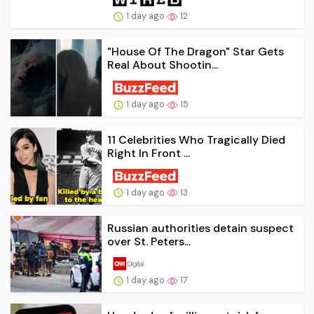
1 day ago
12
"House Of The Dragon" Star Gets
Real About Shootin...
1 day ago
15
11 Celebrities Who Tragically Died
Right In Front ...
1 day ago
13
Russian authorities detain suspect
over St. Peters...
1 day ago
17