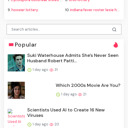
9.
hoosier lottery
10.
indiana fever roster lexie hull
Popular
Suki Waterhouse Admits She's Never Seen
Husband Robert Patti...
1 day ago
31
Which 2000s Movie Are You?
1 day ago
21
Scientists Used AI to Create 16 New
Viruses
1 day ago
20