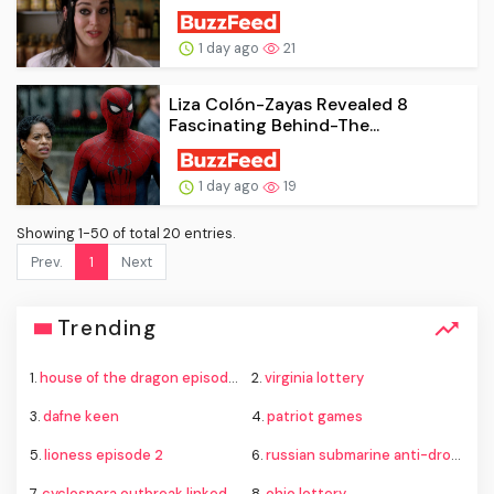
1 day ago
21
Liza Colón-Zayas Revealed 8
Fascinating Behind-The...
1 day ago
19
Showing 1-50 of total 20 entries.
Prev.
1
Next
Trending
1.
house of the dragon episode 8
2.
virginia lottery
3.
dafne keen
4.
patriot games
5.
lioness episode 2
6.
russian submarine anti-drone defenses
7.
cyclospora outbreak linked to lettuce
8.
ohio lottery