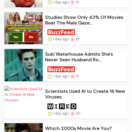
1 day ago
19
Studies Show Only 43% Of Movies
Beat The Male Gaze...
1 day ago
18
Suki Waterhouse Admits She's
Never Seen Husband Ro...
1 day ago
31
Scientists Used AI to Create 16 New
Viruses
1 day ago
20
Which 2000s Movie Are You?