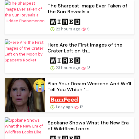
The Sharpest Image Ever Taken of
the Sun Reveals a...
22 hours ago
9
Here Are the First Images of the
Crater Left on th...
23 hours ago
13
Plan Your Dream Weekend And We'll
Tell You Which "...
1 day ago
12
Spokane Shows What the New Era
of Wildfires Looks ...