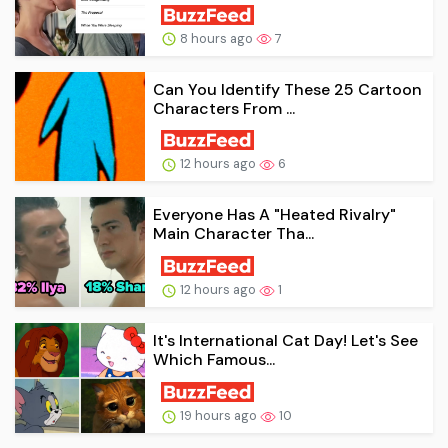
8 hours ago
7
Can You Identify These 25 Cartoon
Characters From ...
12 hours ago
6
Everyone Has A "Heated Rivalry"
Main Character Tha...
12 hours ago
1
It's International Cat Day! Let's See
Which Famous...
19 hours ago
10