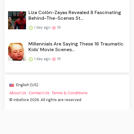
Liza Colón-Zayas Revealed 8 Fascinating
Behind-The-Scenes St...
1 day ago
19
Millennials Are Saying These 16 Traumatic
Kids' Movie Scenes...
1 day ago
19
English (US) ·
About Us
·
Contact Us
·
Terms & Conditions
·
© inbefore 2026. All rights are reserved