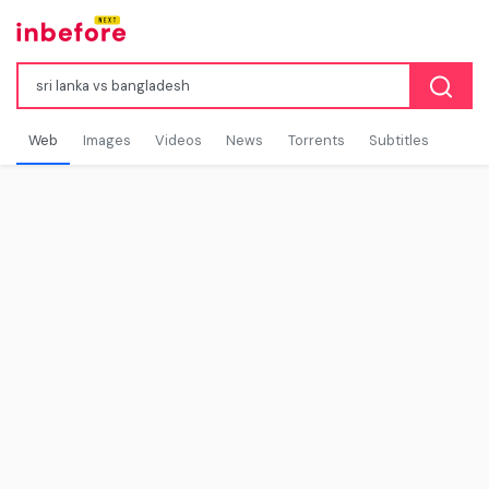
Web
Images
Videos
News
Torrents
Subtitles