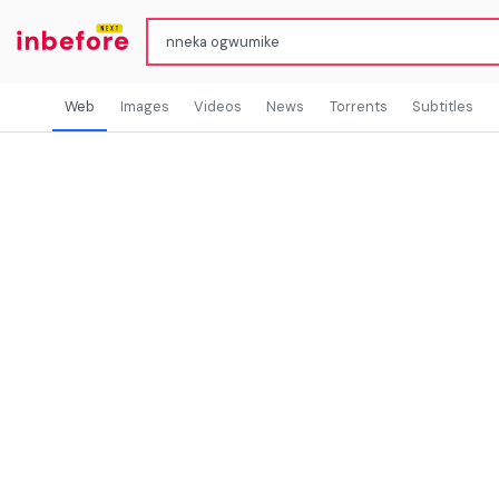
Web
Images
Videos
News
Torrents
Subtitles