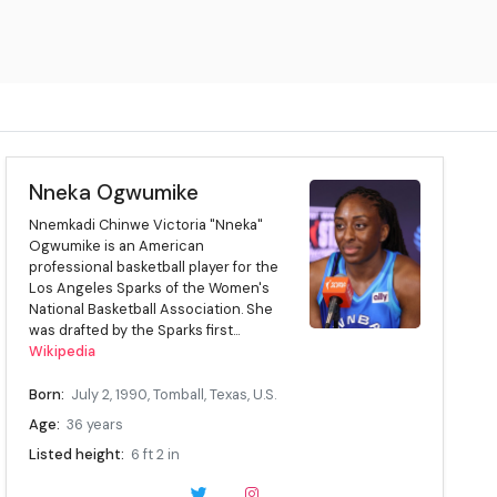
Nneka Ogwumike
Nnemkadi Chinwe Victoria "Nneka"
Ogwumike is an American
professional basketball player for the
Los Angeles Sparks of the Women's
National Basketball Association. She
was drafted by the Sparks first...
Wikipedia
Born:
July 2, 1990, Tomball, Texas, U.S.
Age:
36 years
Listed height:
6 ft 2 in
Listed weight:
190 lb