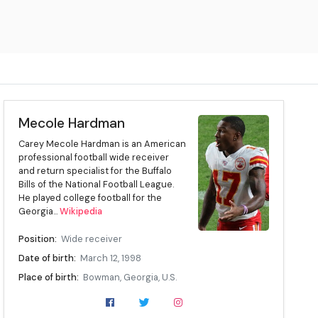
Mecole Hardman
Carey Mecole Hardman is an American
professional football wide receiver
and return specialist for the Buffalo
Bills of the National Football League.
He played college football for the
Georgia...
Wikipedia
Position:
Wide receiver
Date of birth:
March 12, 1998
Place of birth:
Bowman, Georgia, U.S.
High school:
Elbert County (Elberton, Georgia)
College:
Georgia (2016–2018)