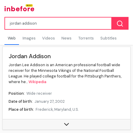
Web
Images
Videos
News
Torrents
Subtitles
Jordan Addison
Jordan Lee Addison is an American professional football wide
receiver for the Minnesota Vikings of the National Football
League. He played college football for the Pittsburgh Panthers,
where he...
Wikipedia
Position:
Wide receiver
Date of birth:
January 27, 2002
Place of birth:
Frederick, Maryland, U.S.
High school:
Tuscarora (Frederick)
College:
Pittsburgh (2020–2021), USC (2022)