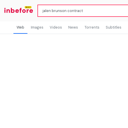
Web
Images
Videos
News
Torrents
Subtitles