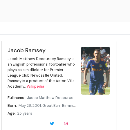
Jacob Ramsey
Jacob Matthew Decourcey Ramsey is
an English professional footballer who
plays as a midfielder for Premier
League club Newcastle United.
Ramsey is a product of the Aston Villa
Academy...
Wikipedia
Full name:
Jacob Matthew Decourcey Ramsey
Born:
May 28, 2001, Great Barr, Birmingham, England
Age:
25 years
Height:
1.8 m (5.91 ft)
Position:
Attacking midfielder