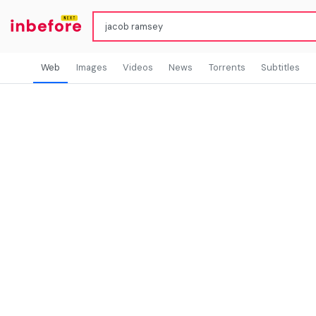
Web
Images
Videos
News
Torrents
Subtitles