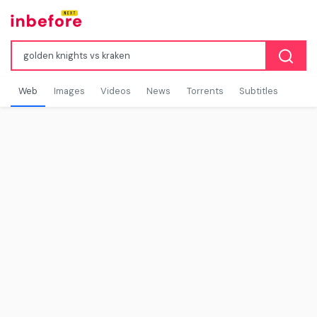
Web
Images
Videos
News
Torrents
Subtitles