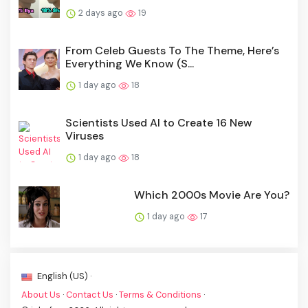
2 days ago
19
From Celeb Guests To The Theme, Here’s
Everything We Know (S...
1 day ago
18
Scientists Used AI to Create 16 New
Viruses
1 day ago
18
Which 2000s Movie Are You?
1 day ago
17
English (US) ·
About Us
·
Contact Us
·
Terms & Conditions
·