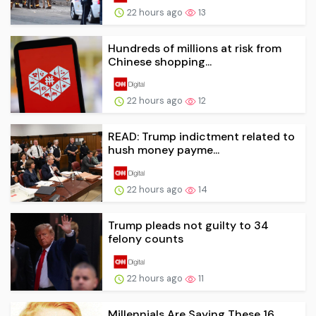
22 hours ago
13
Hundreds of millions at risk from
Chinese shopping...
22 hours ago
12
READ: Trump indictment related to
hush money payme...
22 hours ago
14
Trump pleads not guilty to 34
felony counts
22 hours ago
11
Millennials Are Saying These 16