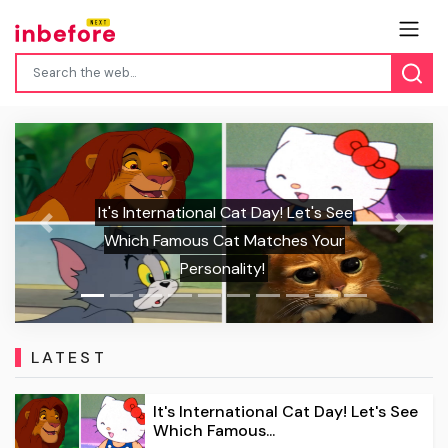
It's International Cat Day! Let's See
Previous
Next
Which Famous Cat Matches Your
The 
Personality!
Sun
LATEST
It's International Cat Day! Let's See
Which Famous...