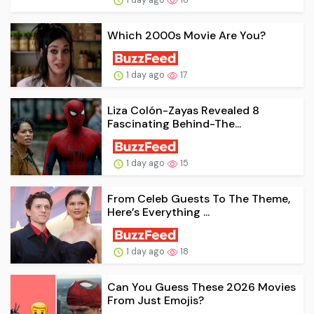
Which 2000s Movie Are You?
1 day ago
17
Liza Colón-Zayas Revealed 8
Fascinating Behind-The...
1 day ago
15
From Celeb Guests To The Theme,
Here’s Everything ...
1 day ago
18
Can You Guess These 2026 Movies
From Just Emojis?