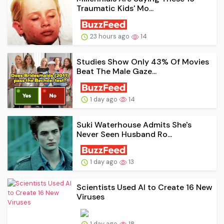
Traumatic Kids' Mo...
23 hours ago
14
Studies Show Only 43% Of Movies
Beat The Male Gaze...
1 day ago
14
Suki Waterhouse Admits She's
Never Seen Husband Ro...
1 day ago
13
Scientists Used AI to Create 16 New
Viruses
1 day ago
18