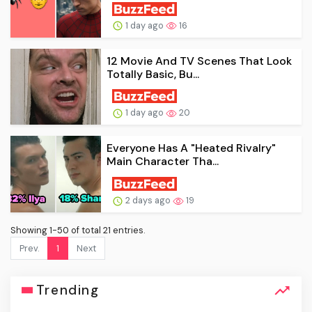
1 day ago
16
12 Movie And TV Scenes That Look
Totally Basic, Bu...
1 day ago
20
Everyone Has A "Heated Rivalry"
Main Character Tha...
2 days ago
19
Showing 1-50 of total 21 entries.
Prev.
1
Next
Trending