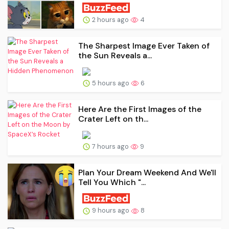
2 hours ago
4
The Sharpest Image Ever Taken of
the Sun Reveals a...
5 hours ago
6
Here Are the First Images of the
Crater Left on th...
7 hours ago
9
Plan Your Dream Weekend And We'll
Tell You Which "...
9 hours ago
8