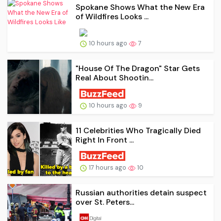
Spokane Shows What the New Era
of Wildfires Looks ...
10 hours ago
7
"House Of The Dragon" Star Gets
Real About Shootin...
10 hours ago
9
11 Celebrities Who Tragically Died
Right In Front ...
17 hours ago
10
Russian authorities detain suspect
over St. Peters...