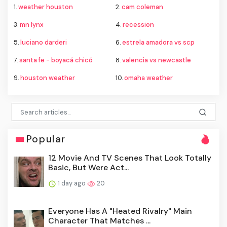
1.
weather houston
2.
cam coleman
3.
mn lynx
4.
recession
5.
luciano darderi
6.
estrela amadora vs scp
7.
santa fe - boyacá chicó
8.
valencia vs newcastle
9.
houston weather
10.
omaha weather
Popular
12 Movie And TV Scenes That Look Totally
Basic, But Were Act...
1 day ago
20
Everyone Has A "Heated Rivalry" Main
Character That Matches ...