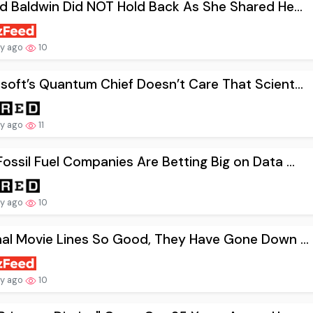
nd Baldwin Did NOT Hold Back As She Shared He...
ay ago
10
soft’s Quantum Chief Doesn’t Care That Scient...
ay ago
11
ossil Fuel Companies Are Betting Big on Data ...
ay ago
10
nal Movie Lines So Good, They Have Gone Down ...
ay ago
10