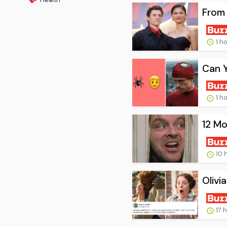
From 
1 h
Can 
1 h
12 Mo
10 
Olivi
17 