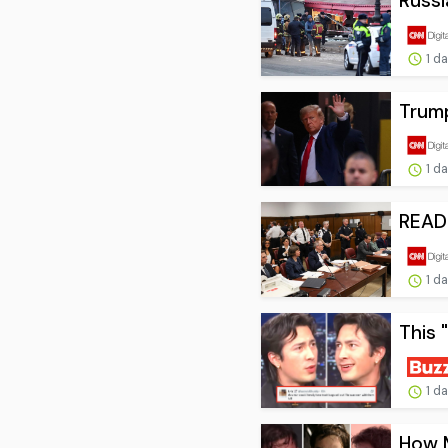
Russi
1 d
Trump
1 d
READ:
1 d
This 
1 d
How 