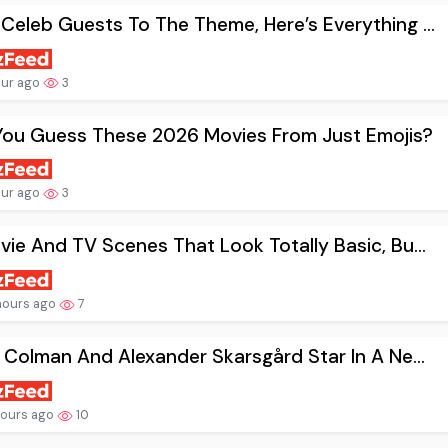
Celeb Guests To The Theme, Here’s Everything ...
our ago
3
You Guess These 2026 Movies From Just Emojis?
our ago
3
vie And TV Scenes That Look Totally Basic, Bu...
hours ago
7
a Colman And Alexander Skarsgård Star In A Ne...
hours ago
10