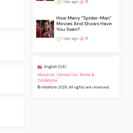
1 day ago
16
How Many "Spider-Man"
Movies And Shows Have
You Seen?
1 day ago
15
English (US) ·
About Us
·
Contact Us
·
Terms &
Conditions
·
© inbefore 2026. All rights are reserved