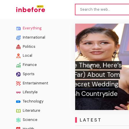
Everything
International
Politics
Local
Finance
Previous
Sports
Can Y
Entertainment
Lifestyle
Technology
Literature
LATEST
Science
Health