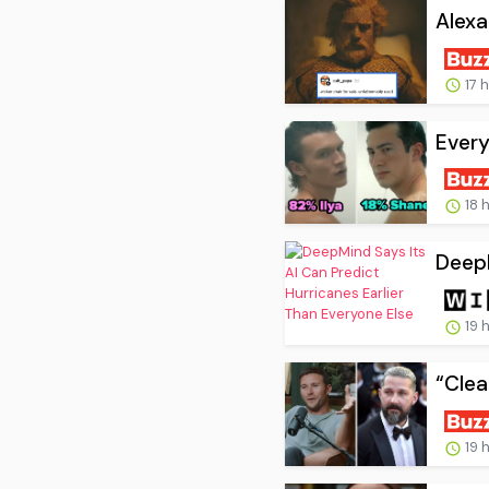
Alexa
17 
Every
18 
DeepM
19 
“Clea
19 