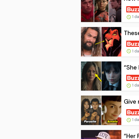
1 d
These
1 d
“She 
1 d
Give 
1 d
“Her 