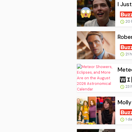
I Jus
20 
Rober
21 
Meteo
23 
Molly
1 d