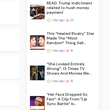
READ: Trump indictment
related to hush money
payment
1 day ago
25
This "Heated Rivalry" Star
Made The *Most
Random* Thing Sell...
1 day ago
16
“She Looked Entirely
Wrong”: 13 Times TV
Shows And Movies We...
1 day ago
16
“Her Face Dropped So
Fast”: A Clip From “Lip
Sync Battle” Is...