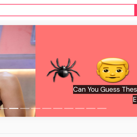
ou Guess These 2026 Movies From Just
Emojis?