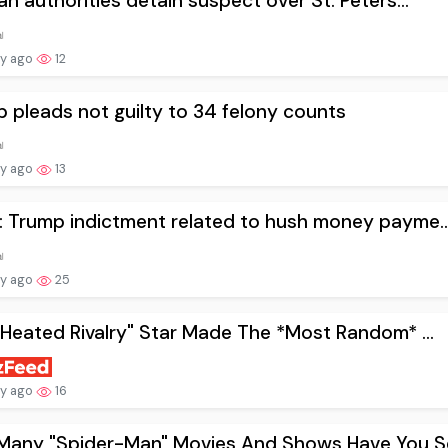
an authorities detain suspect over St. Peters...
ay ago
12
 pleads not guilty to 34 felony counts
ay ago
13
 Trump indictment related to hush money payme..
ay ago
25
"Heated Rivalry" Star Made The *Most Random* ...
ay ago
16
Many "Spider-Man" Movies And Shows Have You Se