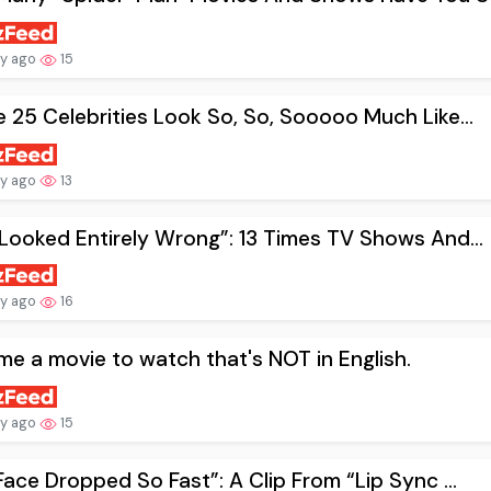
ay ago
15
 25 Celebrities Look So, So, Sooooo Much Like...
ay ago
13
Looked Entirely Wrong”: 13 Times TV Shows And...
ay ago
16
me a movie to watch that's NOT in English.
ay ago
15
Face Dropped So Fast”: A Clip From “Lip Sync ...