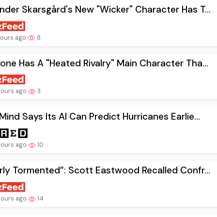
nder Skarsgård's New "Wicker" Character Has T...
hours ago
8
one Has A "Heated Rivalry" Main Character Tha...
hours ago
3
ind Says Its AI Can Predict Hurricanes Earlie...
hours ago
10
rly Tormented”: Scott Eastwood Recalled Confr...
hours ago
14