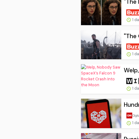
"The 
1 d
"The 
1 d
Welp,
1 d
Hundr
1 d