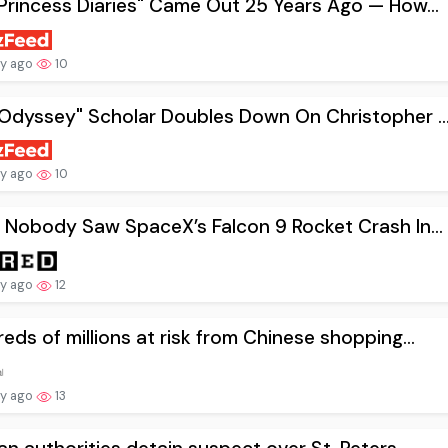
Princess Diaries" Came Out 25 Years Ago — How...
ay ago
10
Odyssey" Scholar Doubles Down On Christopher ..
ay ago
10
 Nobody Saw SpaceX’s Falcon 9 Rocket Crash In...
ay ago
12
eds of millions at risk from Chinese shopping...
ay ago
13