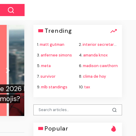
Trending
1.
matt gutman
2.
interior secretary doug burgum
3.
anfernee simons
4.
amanda knox
5.
meta
6.
madison cawthorn
Next
7.
survivor
8.
clima de hoy
9.
mlb standings
10.
tax
Popular