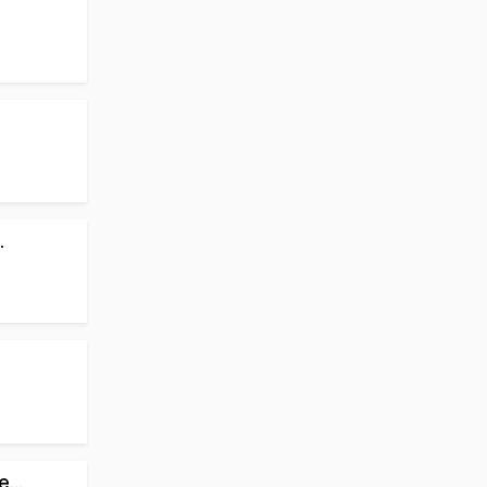
.
...