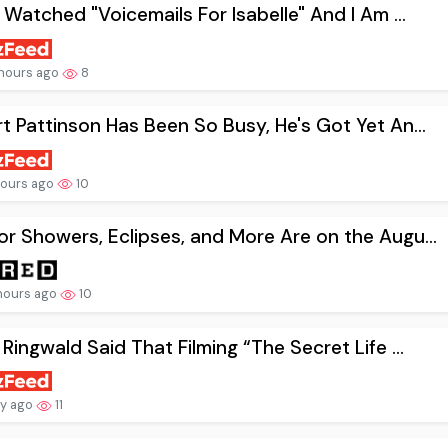
t Watched "Voicemails For Isabelle" And I Am ...
hours ago
8
t Pattinson Has Been So Busy, He's Got Yet An...
hours ago
10
r Showers, Eclipses, and More Are on the Augu...
hours ago
10
 Ringwald Said That Filming “The Secret Life ...
ay ago
11