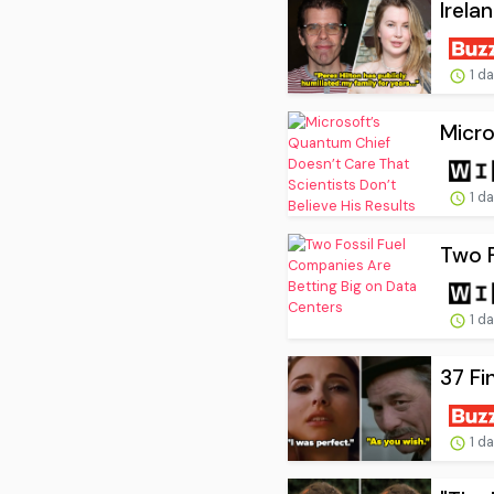
Irela
1 d
Micro
1 d
Two F
1 d
37 Fi
1 d