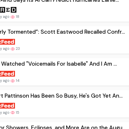
ay ago
18
rly Tormented”: Scott Eastwood Recalled Confr...
ay ago
23
t Watched "Voicemails For Isabelle" And I Am ...
ay ago
14
t Pattinson Has Been So Busy, He's Got Yet An...
ay ago
15
r Showers, Eclipses, and More Are on the Augu...