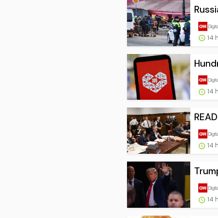
Russi
14 
Hundr
14 
READ:
14 
Trump
14 