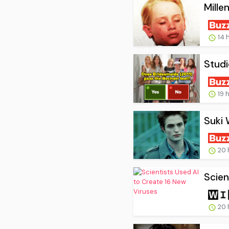
Mille
14 
Studi
19 
Suki 
20 
Scien
20 