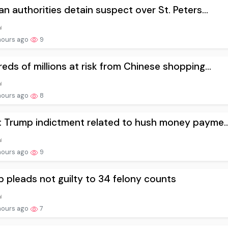
an authorities detain suspect over St. Peters...
hours ago
9
eds of millions at risk from Chinese shopping...
hours ago
8
 Trump indictment related to hush money payme..
hours ago
9
 pleads not guilty to 34 felony counts
hours ago
7