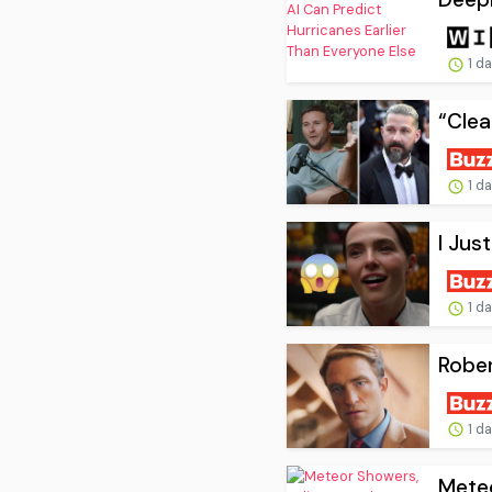
1 d
“Clea
1 d
I Jus
1 d
Rober
1 d
Meteo