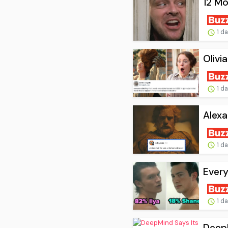
12 Mo
1 d
Olivi
1 d
Alexa
1 d
Every
1 d
DeepM