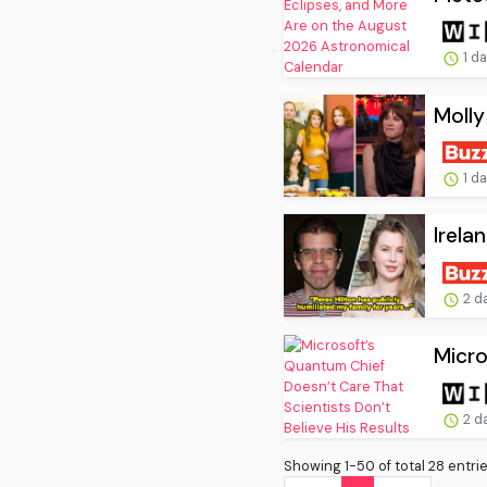
1 d
Molly
1 d
Irela
2 d
Micro
2 d
Showing 1-50 of total 28 entrie