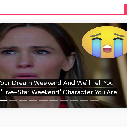
kane Shows What the New Era of Wildfires
Looks Like