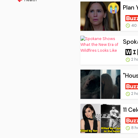
Plan 
40 
Spoka
2 h
"Hous
2 h
11 Ce
8 h