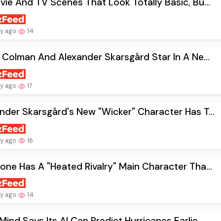
vie And TV Scenes That Look Totally Basic, Bu...
ay ago
14
a Colman And Alexander Skarsgård Star In A Ne...
ay ago
17
nder Skarsgård's New "Wicker" Character Has T...
ay ago
16
one Has A "Heated Rivalry" Main Character Tha...
ay ago
14
ind Says Its AI Can Predict Hurricanes Earlie...