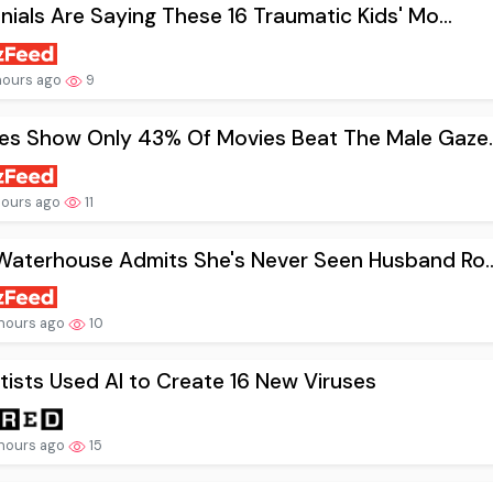
nnials Are Saying These 16 Traumatic Kids' Mo...
hours ago
9
es Show Only 43% Of Movies Beat The Male Gaze..
hours ago
11
Waterhouse Admits She's Never Seen Husband Ro..
hours ago
10
tists Used AI to Create 16 New Viruses
hours ago
15