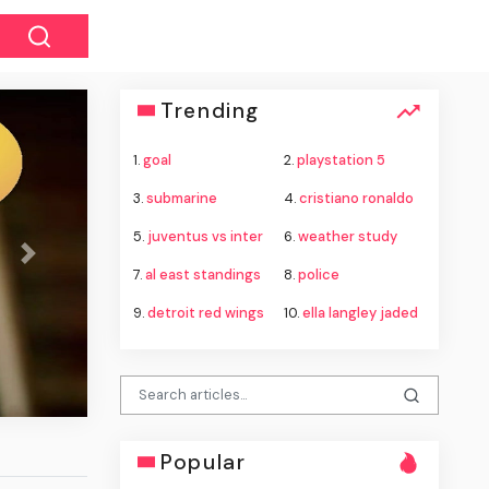
Trending
1.
goal
2.
playstation 5
3.
submarine
4.
cristiano ronaldo
5.
juventus vs inter
6.
weather study
Next
7.
al east standings
8.
police
9.
detroit red wings
10.
ella langley jaded
Popular