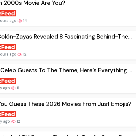
h 2000s Movie Are You?
hours ago
14
Colón-Zayas Revealed 8 Fascinating Behind-The...
hours ago
12
Celeb Guests To The Theme, Here’s Everything ...
ay ago
11
You Guess These 2026 Movies From Just Emojis?
ay ago
12