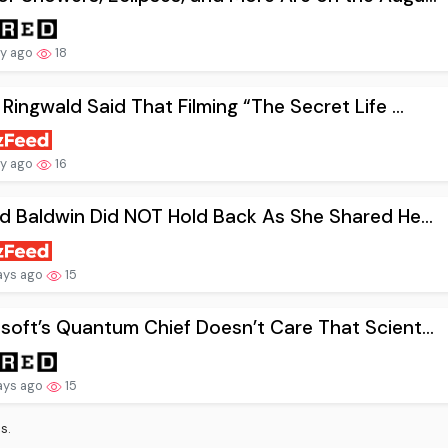
ay ago
18
 Ringwald Said That Filming “The Secret Life ...
ay ago
16
nd Baldwin Did NOT Hold Back As She Shared He...
ays ago
15
soft’s Quantum Chief Doesn’t Care That Scient...
ays ago
15
s.