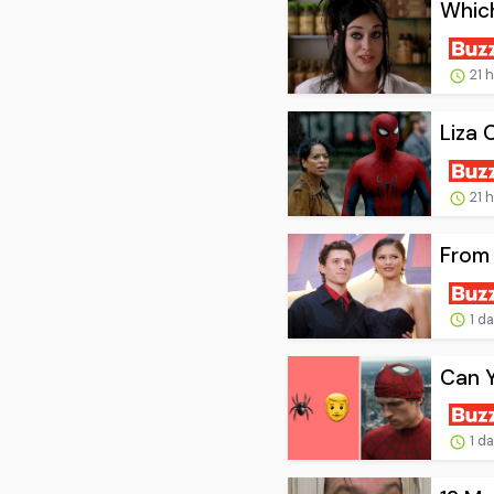
Whic
21 
Liza 
21 
From 
1 d
Can 
1 d