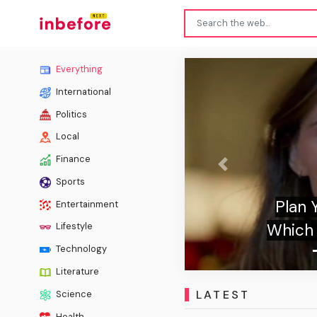
Everything
International
Politics
Local
Finance
Previous
Sports
 We'll Tell You
Spo
Entertainment
haracter You Are
Lifestyle
Technology
Literature
LATEST
Science
Health