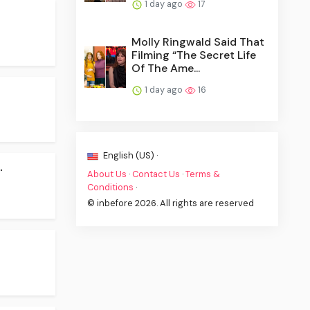
1 day ago
17
Molly Ringwald Said That
Filming “The Secret Life
Of The Ame...
1 day ago
16
English (US) ·
.
About Us
·
Contact Us
·
Terms &
Conditions
·
© inbefore 2026. All rights are reserved