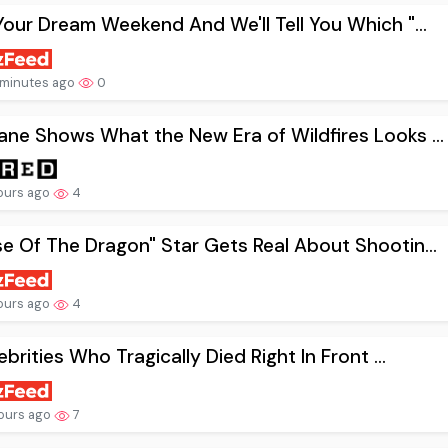
Your Dream Weekend And We'll Tell You Which "...
minutes ago
0
ne Shows What the New Era of Wildfires Looks ...
ours ago
4
e Of The Dragon" Star Gets Real About Shootin...
ours ago
4
lebrities Who Tragically Died Right In Front ...
ours ago
7