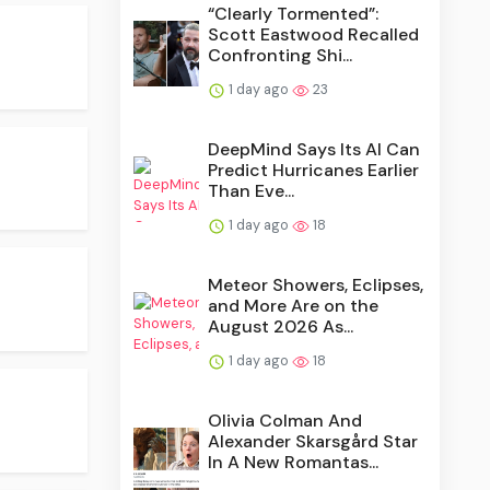
“Clearly Tormented”:
Scott Eastwood Recalled
Confronting Shi...
1 day ago
23
DeepMind Says Its AI Can
Predict Hurricanes Earlier
Than Eve...
1 day ago
18
Meteor Showers, Eclipses,
and More Are on the
August 2026 As...
1 day ago
18
Olivia Colman And
Alexander Skarsgård Star
In A New Romantas...