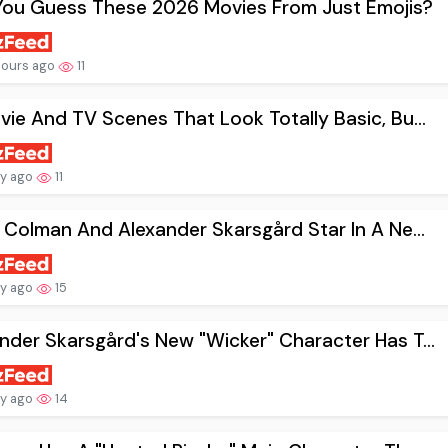
You Guess These 2026 Movies From Just Emojis?
hours ago
11
vie And TV Scenes That Look Totally Basic, Bu...
ay ago
11
a Colman And Alexander Skarsgård Star In A Ne...
ay ago
15
nder Skarsgård's New "Wicker" Character Has T...
ay ago
14