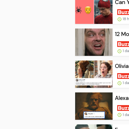
Can 
18 
12 Mo
1 d
Olivi
1 d
Alexa
1 d