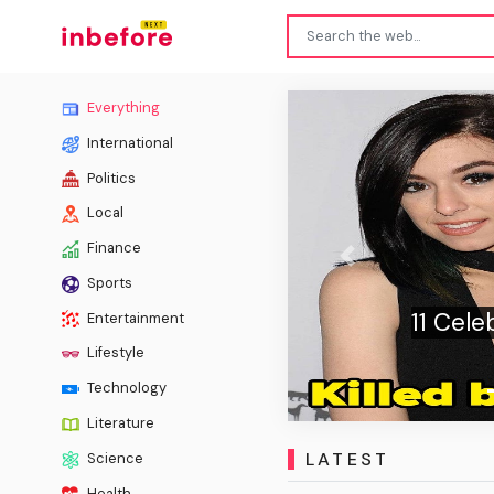
Everything
International
Politics
Local
Finance
Previous
Sports
Died Right In Front
R
Entertainment
s
Lifestyle
Technology
Literature
LATEST
Science
Health