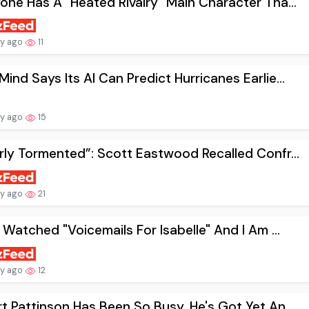
one Has A "Heated Rivalry" Main Character Tha...
ay ago
11
ind Says Its AI Can Predict Hurricanes Earlie...
ay ago
15
rly Tormented”: Scott Eastwood Recalled Confr...
ay ago
21
t Watched "Voicemails For Isabelle" And I Am ...
ay ago
12
t Pattinson Has Been So Busy, He's Got Yet An...