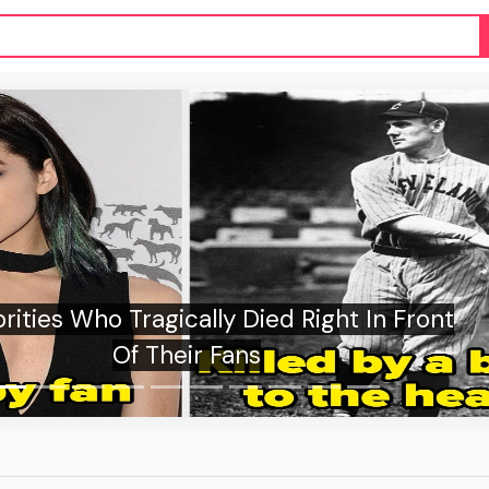
ussian authorities detain suspect over St.
Petersburg cafe blast