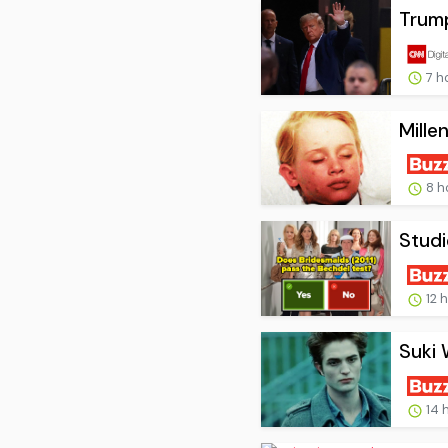
Trump
7 h
Mille
8 h
Studi
12 
Suki 
14 