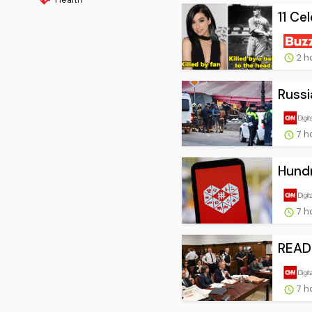
11 Ce
2 h
Russi
7 h
Hundr
7 h
READ:
7 h