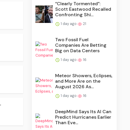
“Clearly Tormented”:
Scott Eastwood Recalled
Confronting Shi...
1 day ago
21
Two Fossil Fuel
Companies Are Betting
Big on Data Centers
1 day ago
16
Meteor Showers, Eclipses,
and More Are on the
August 2026 As...
1 day ago
16
.
DeepMind Says Its AI Can
Predict Hurricanes Earlier
Than Eve...