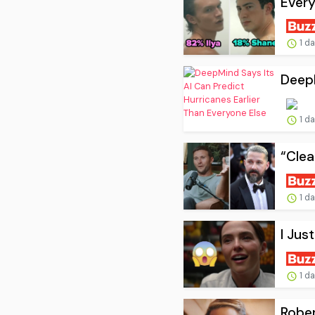
Every
1 d
DeepM
1 d
“Clea
1 d
I Jus
1 d
Rober