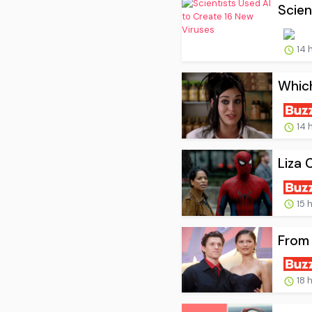
Scien
14 
Whic
14 
Liza 
15 
From 
18 