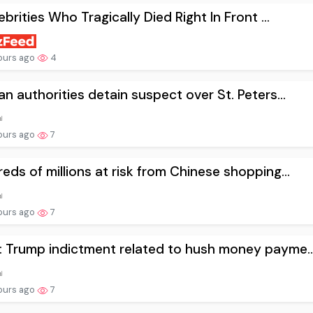
lebrities Who Tragically Died Right In Front ...
ours ago
4
an authorities detain suspect over St. Peters...
ours ago
7
eds of millions at risk from Chinese shopping...
ours ago
7
 Trump indictment related to hush money payme..
ours ago
7