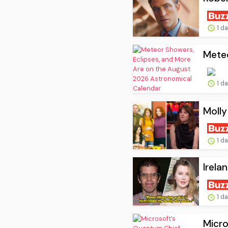
1 d
Meteo
1 d
Molly
1 d
Irela
1 d
Micro