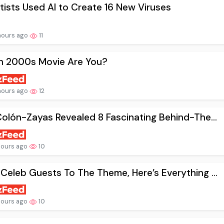
tists Used AI to Create 16 New Viruses
hours ago
11
h 2000s Movie Are You?
hours ago
12
Colón-Zayas Revealed 8 Fascinating Behind-The...
hours ago
10
Celeb Guests To The Theme, Here’s Everything ...
hours ago
10