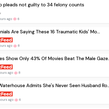
 pleads not guilty to 34 felony counts
ours ago
6
nnials Are Saying These 16 Traumatic Kids' Mo...
ours ago
8
es Show Only 43% Of Movies Beat The Male Gaze..
hours ago
8
Waterhouse Admits She's Never Seen Husband Ro..
hours ago
6