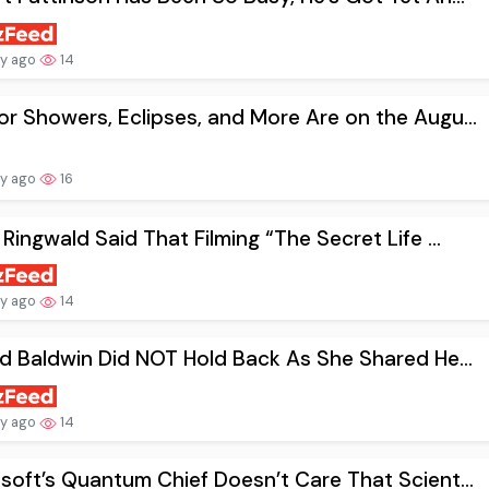
ay ago
14
r Showers, Eclipses, and More Are on the Augu...
ay ago
16
 Ringwald Said That Filming “The Secret Life ...
ay ago
14
nd Baldwin Did NOT Hold Back As She Shared He...
ay ago
14
soft’s Quantum Chief Doesn’t Care That Scient...