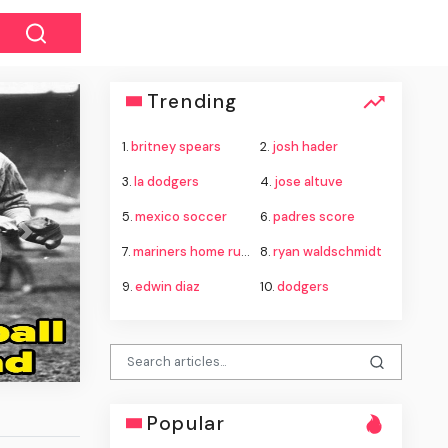
Trending
1.
britney spears
2.
josh hader
3.
la dodgers
4.
jose altuve
5.
mexico soccer
6.
padres score
Next
7.
mariners home run derby
8.
ryan waldschmidt
9.
edwin diaz
10.
dodgers
Popular