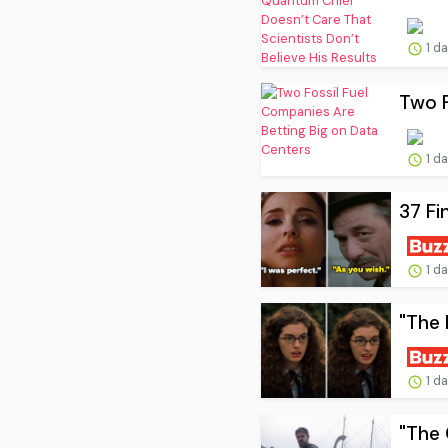
1 d
Two F
1 d
37 Fi
1 d
"The 
1 d
"The 