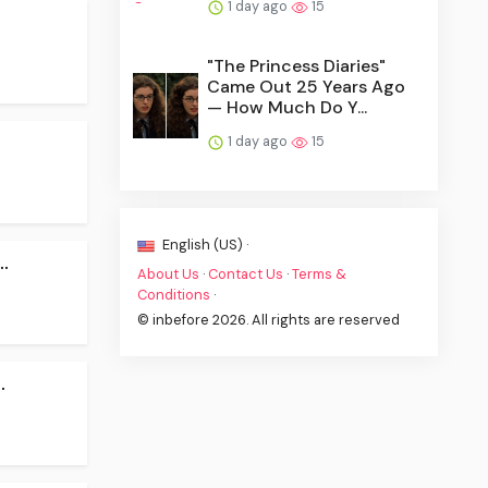
1 day ago
15
"The Princess Diaries"
Came Out 25 Years Ago
— How Much Do Y...
1 day ago
15
English (US) ·
.
About Us
·
Contact Us
·
Terms &
Conditions
·
© inbefore 2026. All rights are reserved
.