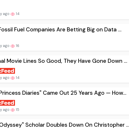
ay ago
14
ossil Fuel Companies Are Betting Big on Data ...
ay ago
16
nal Movie Lines So Good, They Have Gone Down ...
ay ago
14
Princess Diaries" Came Out 25 Years Ago — How...
ay ago
15
Odyssey" Scholar Doubles Down On Christopher ..