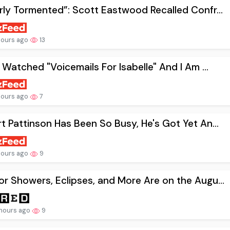
rly Tormented”: Scott Eastwood Recalled Confr...
hours ago
13
t Watched "Voicemails For Isabelle" And I Am ...
hours ago
7
t Pattinson Has Been So Busy, He's Got Yet An...
hours ago
9
r Showers, Eclipses, and More Are on the Augu...
hours ago
9