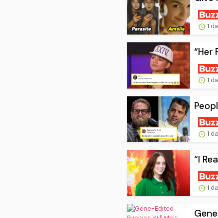
1 d
“Her 
1 d
Peopl
1 d
“I Re
1 d
Gene-