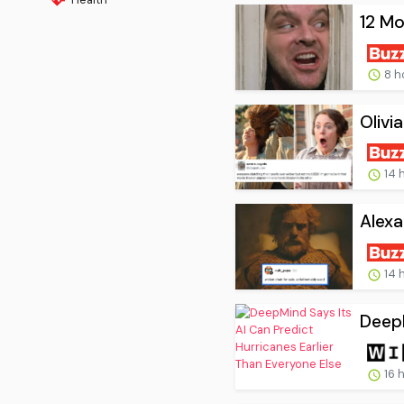
12 Mo
8 h
Olivi
14 
Alexa
14 
DeepM
16 