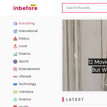
Everything
International
Politics
Local
Finance
Previous
Olivia
Sports
A New R
Entertainment
Sw
Lifestyle
Technology
Literature
LATEST
Science
Health