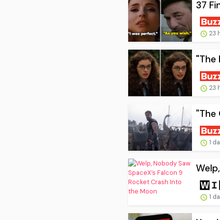
37 Fi
23 
"The 
23 
"The 
1 d
Welp,
1 d