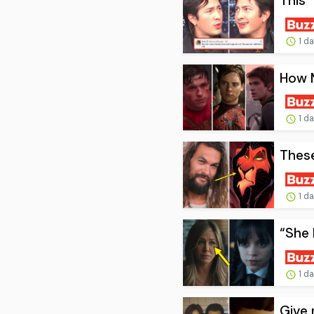
This 
1 d
How 
1 d
These
1 d
“She 
1 d
Give 