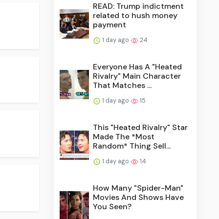
READ: Trump indictment
related to hush money
payment
1 day ago
24
Everyone Has A "Heated
Rivalry" Main Character
That Matches ...
1 day ago
15
This "Heated Rivalry" Star
Made The *Most
Random* Thing Sell...
1 day ago
14
How Many "Spider-Man"
Movies And Shows Have
You Seen?