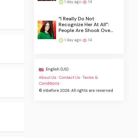
1 day ago
14
“I Really Do Not
Recognize Her At All”:
People Are Shook Ove...
1 day ago
14
English (US) ·
About Us
·
Contact Us
·
Terms &
Conditions
·
© inbefore 2026. All rights are reserved