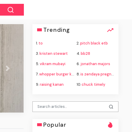
Trending
1.
to
2.
pitch black etb
3.
kristen stewart
4.
bb28
5.
vikram mubayi
6.
jonathan majors
Next
7.
whopper burger king
8.
is zendaya pregnant
9.
raising kanan
10.
chuck timely
Popular