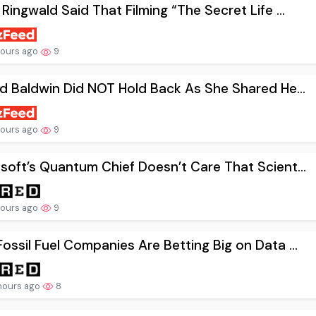
 Ringwald Said That Filming “The Secret Life ...
hours ago
9
nd Baldwin Did NOT Hold Back As She Shared He...
hours ago
9
soft’s Quantum Chief Doesn’t Care That Scient...
hours ago
9
ossil Fuel Companies Are Betting Big on Data ...
hours ago
8