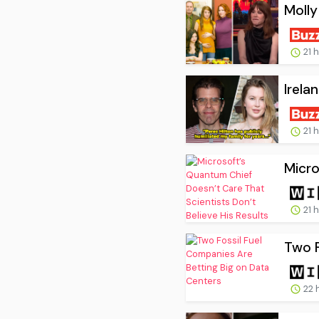
Molly
21 
Irela
21 
Micro
21 
Two F
22 