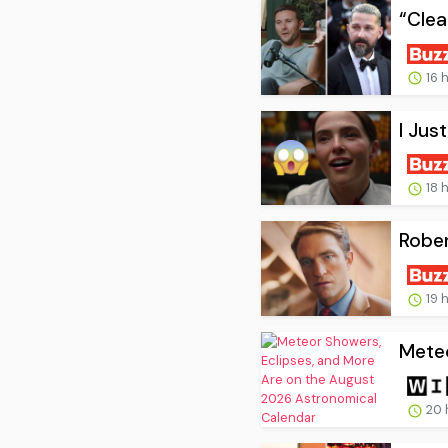
“Clea
16 
I Jus
18 
Rober
19 
Meteo
20 