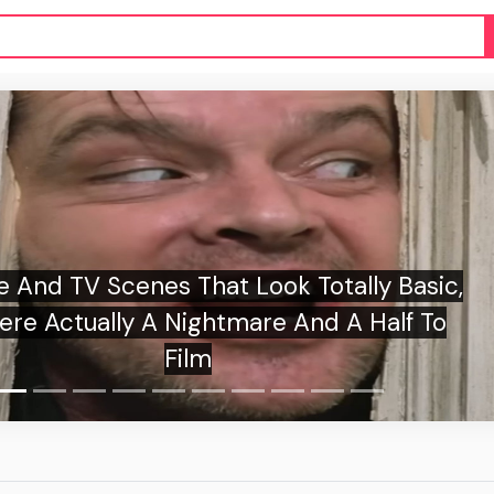
 Colman And Alexander Skarsgård Star In
omantasy Film, And It Looks Equal Parts
eet, Horny, And Downright Hilarious