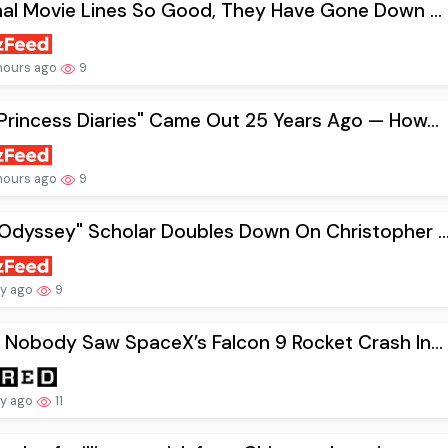
nal Movie Lines So Good, They Have Gone Down ...
hours ago
9
Princess Diaries" Came Out 25 Years Ago — How...
hours ago
9
Odyssey" Scholar Doubles Down On Christopher ..
ay ago
9
 Nobody Saw SpaceX’s Falcon 9 Rocket Crash In...
ay ago
11