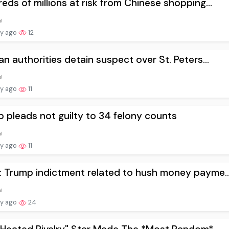
eds of millions at risk from Chinese shopping...
ay ago
12
an authorities detain suspect over St. Peters...
ay ago
11
 pleads not guilty to 34 felony counts
ay ago
11
 Trump indictment related to hush money payme..
ay ago
24