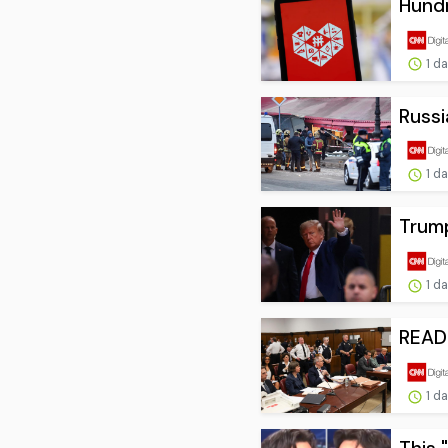
Hundr
1 d
Russi
1 d
Trump
1 d
READ:
1 d