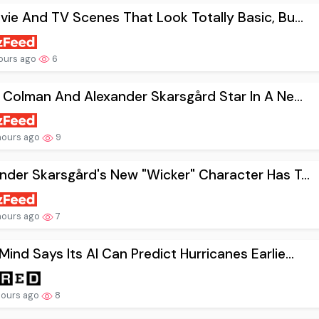
vie And TV Scenes That Look Totally Basic, Bu...
ours ago
6
a Colman And Alexander Skarsgård Star In A Ne...
hours ago
9
nder Skarsgård's New "Wicker" Character Has T...
hours ago
7
ind Says Its AI Can Predict Hurricanes Earlie...
hours ago
8