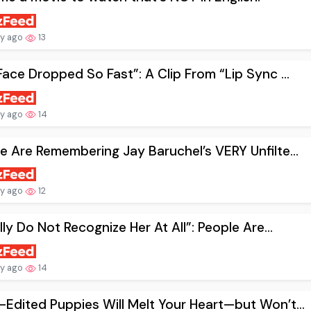
ay ago
13
Face Dropped So Fast”: A Clip From “Lip Sync ...
ay ago
14
e Are Remembering Jay Baruchel’s VERY Unfilte...
ay ago
12
ally Do Not Recognize Her At All”: People Are...
ay ago
14
Edited Puppies Will Melt Your Heart—but Won’t...