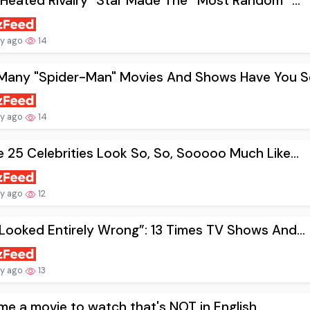
"Heated Rivalry" Star Made The *Most Random* ...
ay ago
14
Many "Spider-Man" Movies And Shows Have You Se
ay ago
14
 25 Celebrities Look So, So, Sooooo Much Like...
ay ago
12
Looked Entirely Wrong”: 13 Times TV Shows And...
ay ago
13
me a movie to watch that's NOT in English.