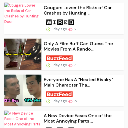
Cougars Lower the Risks of Car
Crashes by Hunting ...
1 day ago
12
Only A Film Buff Can Guess The
Movies From A Rando...
1 day ago
13
Everyone Has A "Heated Rivalry"
Main Character Tha...
1 day ago
15
A New Device Eases One of the
Most Annoying Parts ...