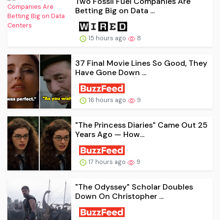
Two Fossil Fuel Companies Are
Betting Big on Data ...
15 hours ago
8
37 Final Movie Lines So Good, They
Have Gone Down ...
16 hours ago
9
"The Princess Diaries" Came Out 25
Years Ago — How...
17 hours ago
9
"The Odyssey" Scholar Doubles
Down On Christopher ...