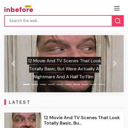
Olivia Colman And Alexander Skarsgård
Star In A New Romantasy Film, And It
Previous
Next
Looks Equal Parts Sweet, Horny, And
Downright Hilarious
LATEST
12 Movie And TV Scenes That Look
Totally Basic, Bu...