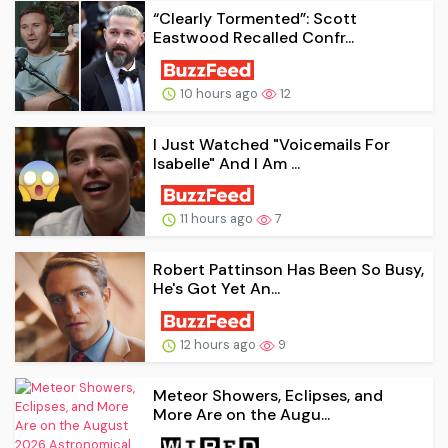
“Clearly Tormented”: Scott
Eastwood Recalled Confr...
10 hours ago
12
I Just Watched "Voicemails For
Isabelle" And I Am ...
11 hours ago
7
Robert Pattinson Has Been So Busy,
He's Got Yet An...
12 hours ago
9
Meteor Showers, Eclipses, and
More Are on the Augu...