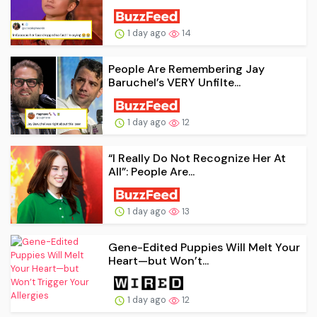
1 day ago
14
People Are Remembering Jay
Baruchel’s VERY Unfilte...
1 day ago
12
“I Really Do Not Recognize Her At
All”: People Are...
1 day ago
13
Gene-Edited Puppies Will Melt Your
Heart—but Won’t...
1 day ago
12