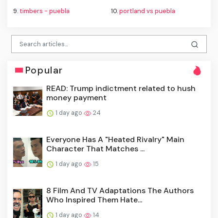
9.
timbers - puebla
10.
portland vs puebla
Popular
READ: Trump indictment related to hush
money payment
1 day ago
24
Everyone Has A "Heated Rivalry" Main
Character That Matches ...
1 day ago
15
8 Film And TV Adaptations The Authors
Who Inspired Them Hate...
1 day ago
14