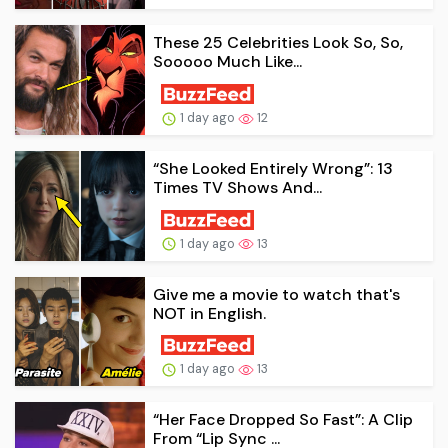
These 25 Celebrities Look So, So,
Sooooo Much Like...
1 day ago
12
“She Looked Entirely Wrong”: 13
Times TV Shows And...
1 day ago
13
Give me a movie to watch that's
NOT in English.
1 day ago
13
“Her Face Dropped So Fast”: A Clip
From “Lip Sync ...