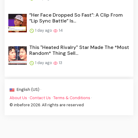
“Her Face Dropped So Fast”: A Clip From
“Lip Sync Battle” Is...
1 day ago
14
This "Heated Rivalry" Star Made The *Most
Random* Thing Sell...
1 day ago
13
English (US) ·
About Us
·
Contact Us
·
Terms & Conditions
·
© inbefore 2026. All rights are reserved