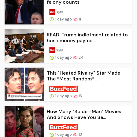
felony counts
1 day ago
11
READ: Trump indictment related to
hush money payme...
1 day ago
24
This "Heated Rivalry" Star Made
The *Most Random* ...
1 day ago
13
How Many "Spider-Man" Movies
And Shows Have You Se...
1 day ago
13