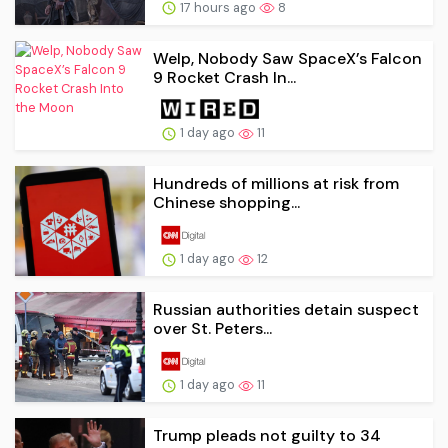
17 hours ago
8
Welp, Nobody Saw SpaceX’s Falcon
9 Rocket Crash In...
1 day ago
11
Hundreds of millions at risk from
Chinese shopping...
1 day ago
12
Russian authorities detain suspect
over St. Peters...
1 day ago
11
Trump pleads not guilty to 34