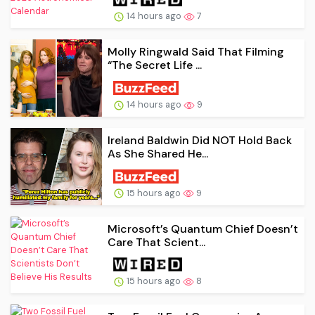
14 hours ago
7
Molly Ringwald Said That Filming
“The Secret Life ...
14 hours ago
9
Ireland Baldwin Did NOT Hold Back
As She Shared He...
15 hours ago
9
Microsoft’s Quantum Chief Doesn’t
Care That Scient...
15 hours ago
8