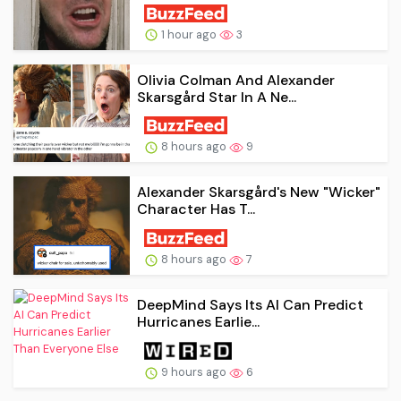
1 hour ago
3
Olivia Colman And Alexander
Skarsgård Star In A Ne...
8 hours ago
9
Alexander Skarsgård's New "Wicker"
Character Has T...
8 hours ago
7
DeepMind Says Its AI Can Predict
Hurricanes Earlie...
9 hours ago
6