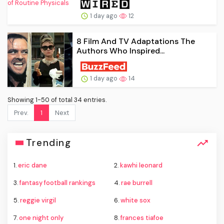
1 day ago
12
8 Film And TV Adaptations The
Authors Who Inspired...
1 day ago
14
Showing 1-50 of total 34 entries.
Prev.
1
Next
Trending
1.
eric dane
2.
kawhi leonard
3.
fantasy football rankings
4.
rae burrell
5.
reggie virgil
6.
white sox
7.
one night only
8.
frances tiafoe