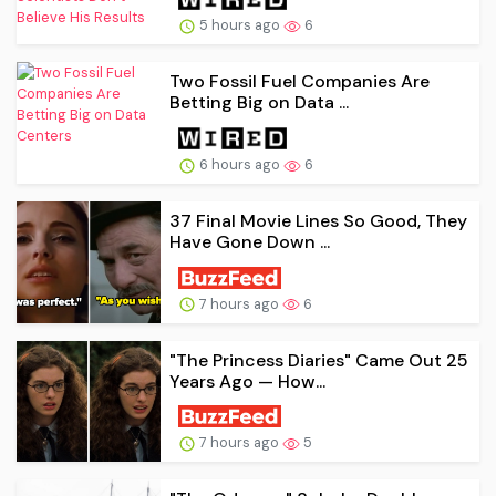
5 hours ago
6
Two Fossil Fuel Companies Are
Betting Big on Data ...
6 hours ago
6
37 Final Movie Lines So Good, They
Have Gone Down ...
7 hours ago
6
"The Princess Diaries" Came Out 25
Years Ago — How...
7 hours ago
5