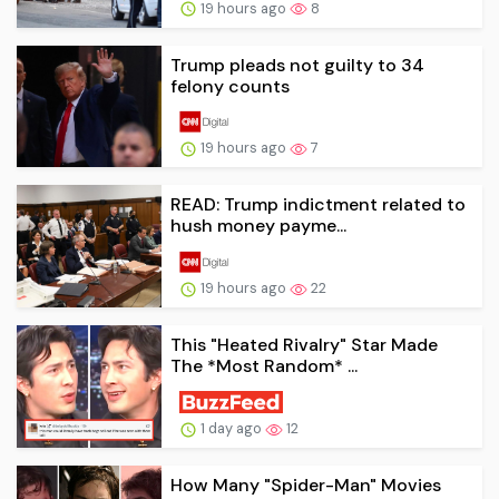
19 hours ago
8
Trump pleads not guilty to 34
felony counts
19 hours ago
7
READ: Trump indictment related to
hush money payme...
19 hours ago
22
This "Heated Rivalry" Star Made
The *Most Random* ...
1 day ago
12
How Many "Spider-Man" Movies