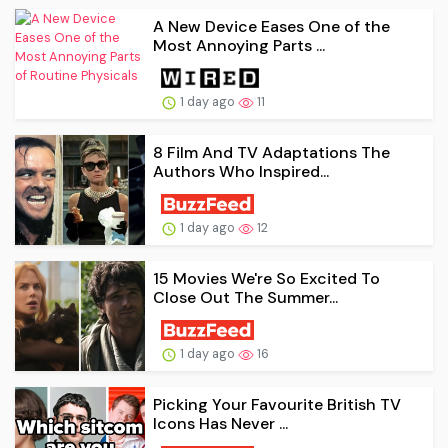
A New Device Eases One of the
Most Annoying Parts ...
1 day ago
11
8 Film And TV Adaptations The
Authors Who Inspired...
1 day ago
12
15 Movies We're So Excited To
Close Out The Summer...
1 day ago
16
Picking Your Favourite British TV
Icons Has Never ...