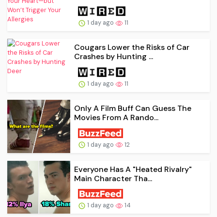
1 day ago
11
Cougars Lower the Risks of Car
Crashes by Hunting ...
1 day ago
11
Only A Film Buff Can Guess The
Movies From A Rando...
1 day ago
12
Everyone Has A "Heated Rivalry"
Main Character Tha...
1 day ago
14