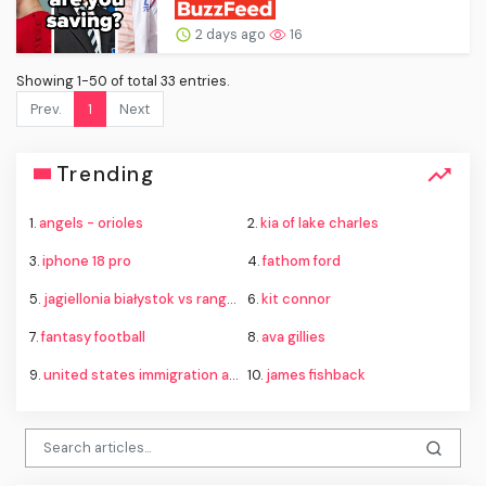
2 days ago
16
Showing 1-50 of total 33 entries.
Prev.
1
Next
Trending
1.
angels - orioles
2.
kia of lake charles
3.
iphone 18 pro
4.
fathom ford
5.
jagiellonia białystok vs rangers
6.
kit connor
7.
fantasy football
8.
ava gillies
9.
united states immigration and customs enforcement
10.
james fishback