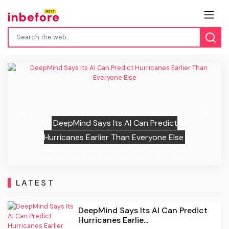
“Clearly Tormented”: Scott Eastwood
Recalled Confronting Shia LaBeouf Over
Previous
Next
His Intense Method Acting On The Set
Of “Fury,” And It Didn’t End Well
LATEST
DeepMind Says Its AI Can Predict
Hurricanes Earlie...