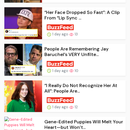
“Her Face Dropped So Fast”: A Clip
From “Lip Sync ...
1 day ago
13
People Are Remembering Jay
Baruchel’s VERY Unfilte...
1 day ago
10
“I Really Do Not Recognize Her At
All”: People Are...
1 day ago
12
Gene-Edited Puppies Will Melt Your
Heart—but Won’t...