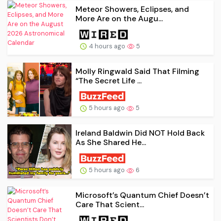
Meteor Showers, Eclipses, and
More Are on the Augu...
4 hours ago
5
Molly Ringwald Said That Filming
“The Secret Life ...
5 hours ago
5
Ireland Baldwin Did NOT Hold Back
As She Shared He...
5 hours ago
6
Microsoft’s Quantum Chief Doesn’t
Care That Scient...