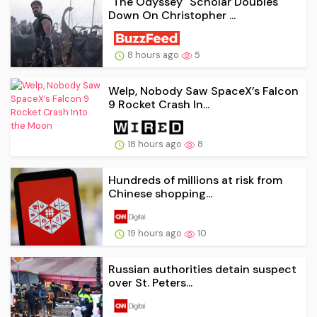
"The Odyssey" Scholar Doubles
Down On Christopher ...
8 hours ago
5
Welp, Nobody Saw SpaceX’s Falcon
9 Rocket Crash In...
18 hours ago
8
Hundreds of millions at risk from
Chinese shopping...
19 hours ago
10
Russian authorities detain suspect
over St. Peters...