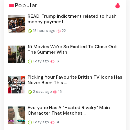
Popular
READ: Trump indictment related to hush
money payment
19 hours ago
22
15 Movies We're So Excited To Close Out
The Summer With
1 day ago
16
Picking Your Favourite British TV Icons Has
Never Been This ...
2 days ago
16
Everyone Has A "Heated Rivalry" Main
Character That Matches ...
1 day ago
14