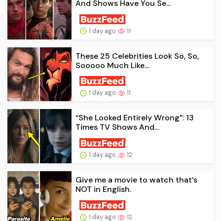
And Shows Have You Se...
1 day ago
11
These 25 Celebrities Look So, So,
Sooooo Much Like...
1 day ago
11
“She Looked Entirely Wrong”: 13
Times TV Shows And...
1 day ago
12
Give me a movie to watch that's
NOT in English.
1 day ago
12