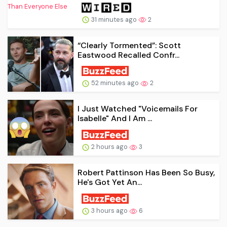
31 minutes ago
2
“Clearly Tormented”: Scott
Eastwood Recalled Confr...
52 minutes ago
2
I Just Watched "Voicemails For
Isabelle" And I Am ...
2 hours ago
3
Robert Pattinson Has Been So Busy,
He's Got Yet An...
3 hours ago
6